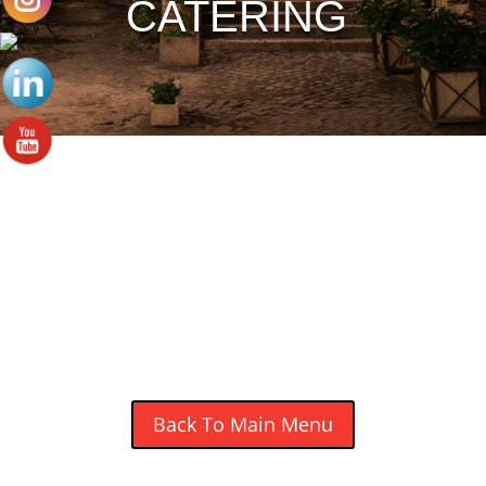
CATERING
OUR POUTINE MENU
Make the Traditional (gravy) & Classic Italian
(tomato sauce) Poutine with Onion Rings for
$5.99 Extra.
Back To Main Menu