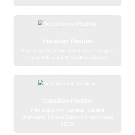
Hawaiian Poutine
Fries Topped with black forest ham, Pineapple,
Smoked Bacon, & Mixed Cheese $13.99
Canadian Poutine
Fries topped with Pepperoni, Sautéed
Mushrooms, Smoked Bacon, & Mixed Cheese
$13.99