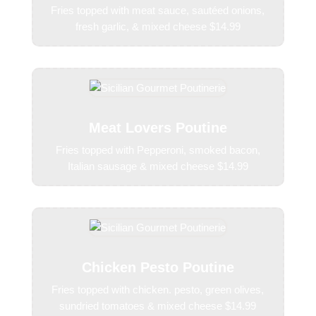
Fries topped with meat sauce, sautéed onions,
fresh garlic, & mixed cheese $14.99
Meat Lovers Poutine
Fries topped with Pepperoni, smoked bacon,
Italian sausage & mixed cheese $14.99
Chicken Pesto Poutine
Fries topped with chicken. pesto, green olives,
sundried tomatoes & mixed cheese $14.99