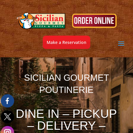
Make a Reservation
SICILIAN GOURMET
POUTINERIE
DINE IN – PICKUP
– DELIVERY –