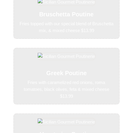
Bruschetta Poutine
Fries topped with our special blend of Bruschetta
mix, & mixed cheese $13.99
Greek Poutine
Fries with caramelized red onions, roma
tomatoes, black olives, feta & mixed cheese
$13.99