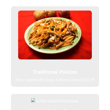
Traditional Poutine
Fries, topped with Gravy & Mixed Cheese $10.99