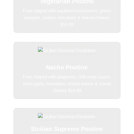
Vegetarian Poutine
Fries topped with sautéed mushrooms, green
peppers, onions, tomatoes & mixed cheese
$14.99
Nacho Poutine
Fries topped with jalapenos, chili meat sauce,
fresh garlic, tomatoes, mixed onions & mixed
cheese $14.99
Sicilian Supreme Poutine