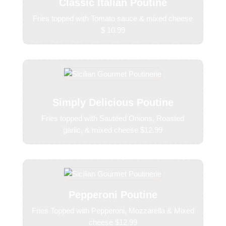
Classic Italian Poutine
Fries topped with Tomato sauce & mixed cheese
$ 10.99
Simply Delicious Poutine
Fries topped with Sautéed Onions, Roasted
garlic, & mixed cheese $12.99
Pepperoni Poutine
Fries Topped with Pepperoni, Mozzarella & Mixed
cheese $12.99