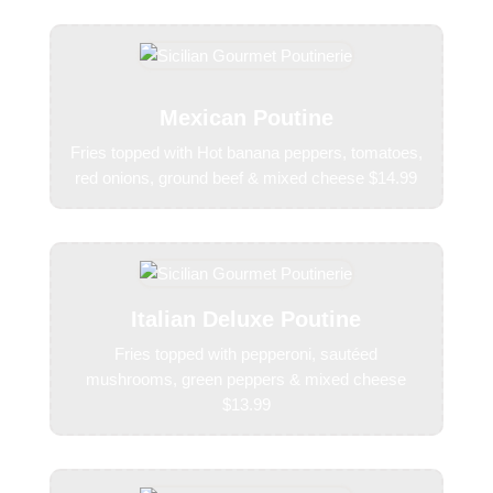
Mexican Poutine
Fries topped with Hot banana peppers, tomatoes,
red onions, ground beef & mixed cheese $14.99
Italian Deluxe Poutine
Fries topped with pepperoni, sautéed
mushrooms, green peppers & mixed cheese
$13.99