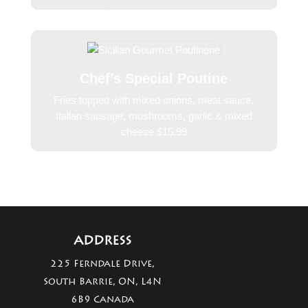
Chef’s Special Poutine
Fries topped with mixed onions, meat sauce,
Italian sausage, mushrooms, garlic & mixed
cheese $15.99
ADDRESS
225 Ferndale Drive,
South Barrie, ON, L4N
6B9 Canada