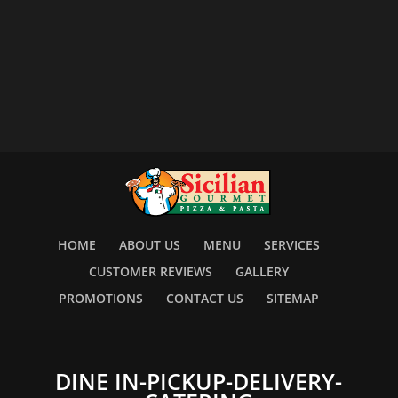
HOME
ABOUT US
MENU
SERVICES
CUSTOMER REVIEWS
GALLERY
PROMOTIONS
CONTACT US
SITEMAP
DINE IN-PICKUP-DELIVERY-