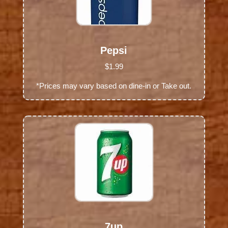
Pepsi
$1.99
*Prices may vary based on dine-in or Take out.
7up