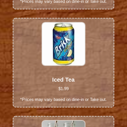
*Prices may vary based on dine-in or Take out.
Iced Tea
$1.99
*Prices may vary based on dine-in or Take out.