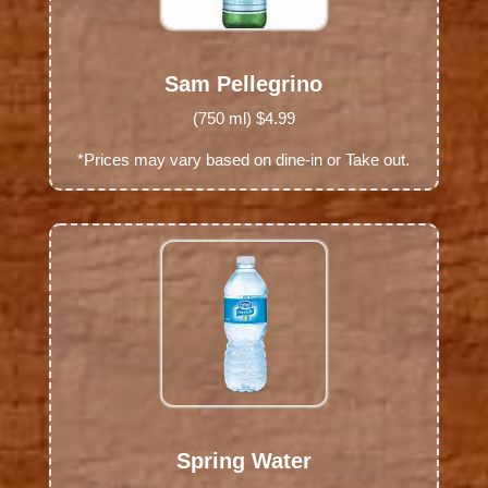
Sam Pellegrino
(750 ml) $4.99
*Prices may vary based on dine-in or Take out.
Spring Water