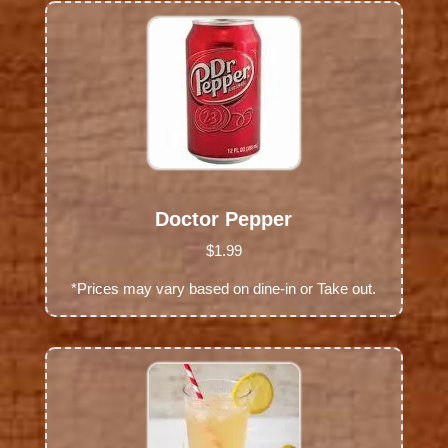
Doctor Pepper
$1.99
*Prices may vary based on dine-in or Take out.