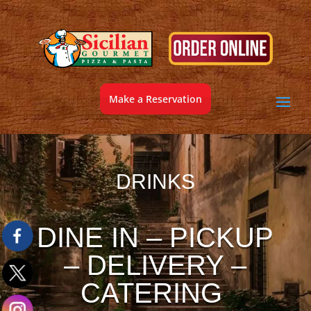
Make a Reservation
DRINKS
DINE IN – PICKUP
– DELIVERY –
CATERING