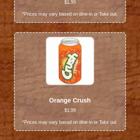
$1.99
*Prices may vary based on dine-in or Take out.
Orange Crush
$1.99
*Prices may vary based on dine-in or Take out.