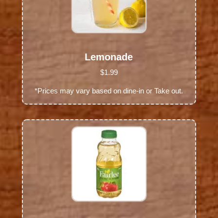
Lemonade
$1.99
*Prices may vary based on dine-in or Take out.