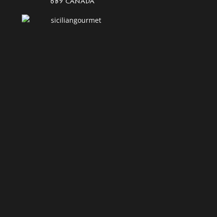
6B9 Canada