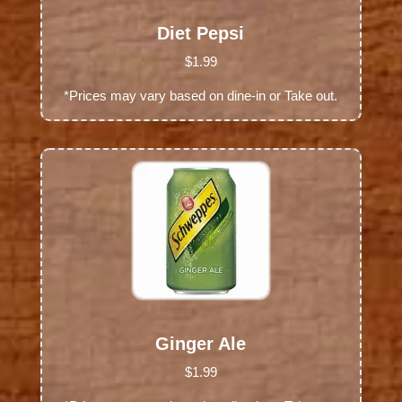
Diet Pepsi
$1.99
*Prices may vary based on dine-in or Take out.
Ginger Ale
$1.99