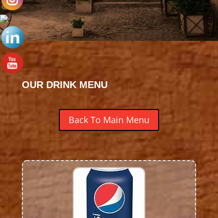
OUR DRINK MENU
Back To Main Menu