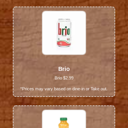
Brio
Brio $2.99
*Prices may vary based on dine-in or Take out.