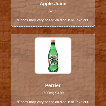
Apple Juice
$2.50
*Prices may vary based on dine-in or Take out.
Perrier
(500ml) $3.99
*Prices may vary based on dine-in or Take out.