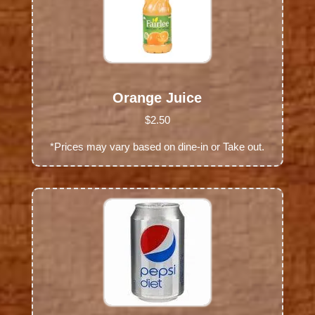
Orange Juice
$2.50
*Prices may vary based on dine-in or Take out.