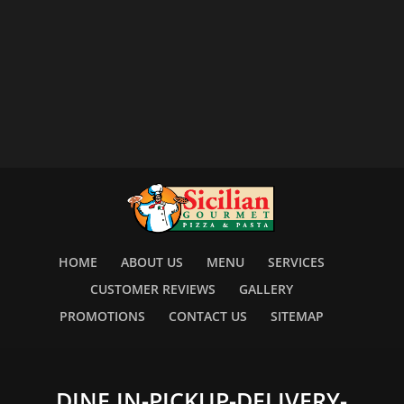
HOME
ABOUT US
MENU
SERVICES
CUSTOMER REVIEWS
GALLERY
PROMOTIONS
CONTACT US
SITEMAP
DINE IN-PICKUP-DELIVERY-