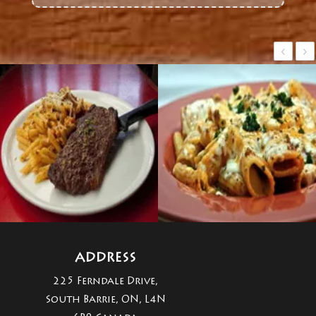
‹
›
ADDRESS
225 Ferndale Drive,
South Barrie, ON, L4N