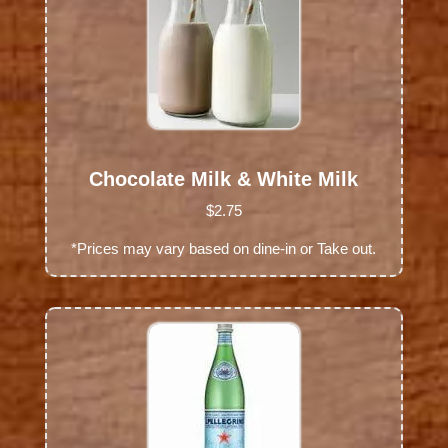
Chocolate Milk & White Milk
$2.75
*Prices may vary based on dine-in or Take out.