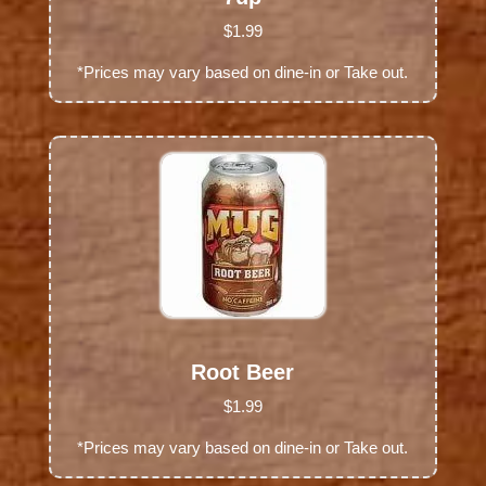
$1.99
*Prices may vary based on dine-in or Take out.
Root Beer
$1.99
*Prices may vary based on dine-in or Take out.