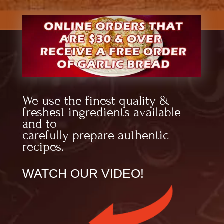
We use the finest quality &
freshest ingredients available
and to
carefully prepare authentic
recipes.
WATCH OUR VIDEO!