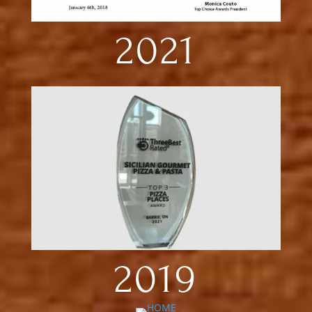
2021
2019