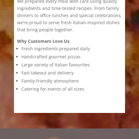
We prepared every meal with care using quality
ingredients and time-tested recipes. From family
dinners to office lunches and special celebrations,
we’re proud to serve fresh Italian-inspired dishes
that bring people together.
Why Customers Love Us
Fresh ingredients prepared daily
Handcrafted gourmet pizzas
Large variety of Italian favourites
Fast takeout and delivery
Family-friendly atmosphere
Catering for events of all sizes