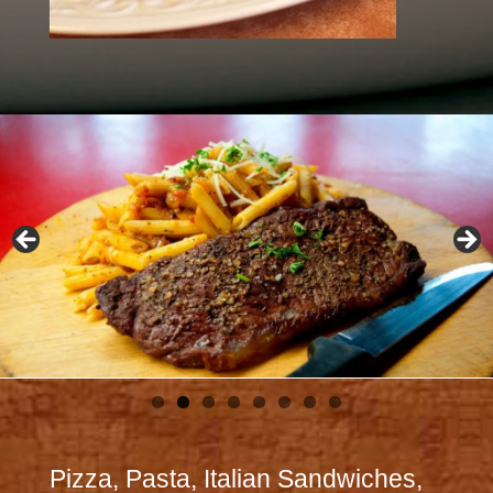
Pizza, Pasta, Italian Sandwiches,