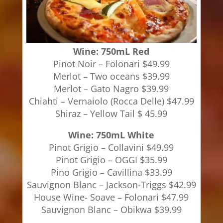
Wine: 750mL Red
Pinot Noir – Folonari $49.99
Merlot – Two oceans $39.99
Merlot – Gato Nagro $39.99
Chiahti – Vernaiolo (Rocca Delle) $47.99
Shiraz – Yellow Tail $ 45.99
Wine: 750mL White
Pinot Grigio – Collavini $49.99
Pinot Grigio – OGGI $35.99
Pino Grigio – Cavillina $33.99
Sauvignon Blanc – Jackson-Triggs $42.99
House Wine- Soave – Folonari $47.99
Sauvignon Blanc – Obikwa $39.99