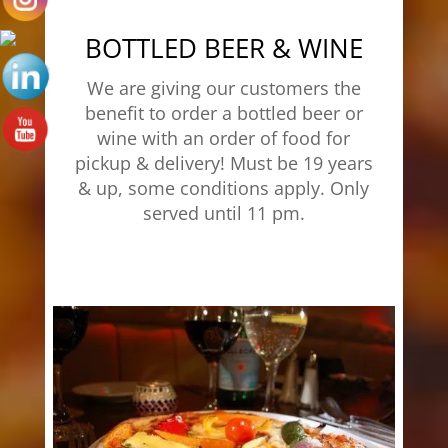
BOTTLED BEER & WINE
We are giving our customers the
benefit to order a bottled beer or
wine with an order of food for
pickup & delivery! Must be 19 years
& up, some conditions apply. Only
served until 11 pm.