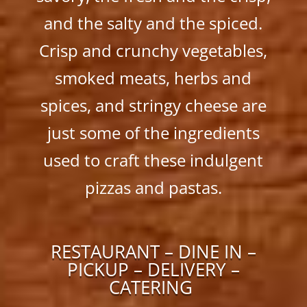
and the salty and the spiced.
Crisp and crunchy vegetables,
smoked meats, herbs and
spices, and stringy cheese are
just some of the ingredients
used to craft these indulgent
pizzas and pastas.
RESTAURANT – DINE IN –
PICKUP – DELIVERY –
CATERING