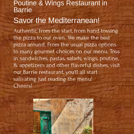
Poutine & Wings Restaurant in
Barrie
Savor the Mediterranean!
Authentic from the start, from hand tossing
the pizza to our oven. We make the best
pizza around. From the usual pizza options
to many gourmet choices on our menu. Toss
in sandwiches, pastas, salads, wings, poutine,
& appetizers and other flavorful dishes, visit
our Barrie restaurant, you’ll all start
salivating just reading the menu!
Cheers!