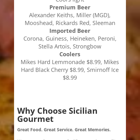
Premium Beer
Alexander Keiths, Miller (MGD),
Mooshead, Rickards Red, Sleeman
Imported Beer
Corona, Guiness, Heineken, Peroni,
Stella Artois, Strongbow
Coolers
Mikes Hard Lemmonade $8.99, Mikes
Hard Black Cherry $8.99, Smirnoff Ice
$8.99
Why Choose Sicilian
Gourmet
Great Food. Great Service. Great Memories.