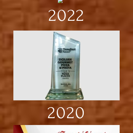
2022
2020