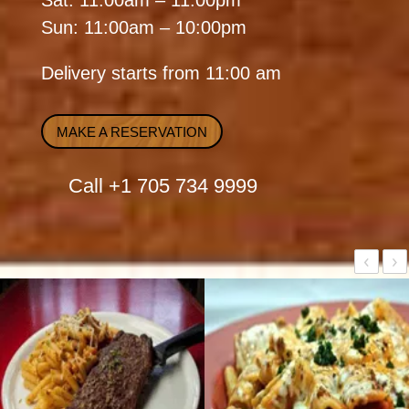
Sat: 11:00am – 11:00pm
Sun: 11:00am – 10:00pm
Delivery starts from 11:00 am
MAKE A RESERVATION
Call
+1 705 734 9999
‹
›