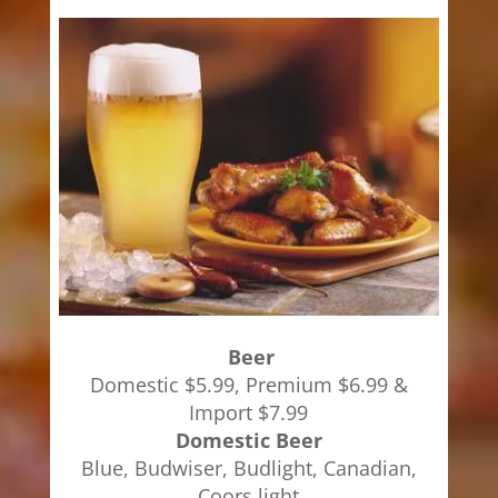
Beer
Domestic $5.99, Premium $6.99 &
Import $7.99
Domestic Beer
Blue, Budwiser, Budlight, Canadian,
Coors light