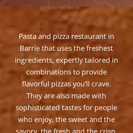
Pasta and pizza restaurant in
Barrie that uses the freshest
ingredients, expertly tailored in
combinations to provide
flavorful pizzas you’ll crave.
They are also made with
sophisticated tastes for people
who enjoy, the sweet and the
savory, the fresh and the crisp,