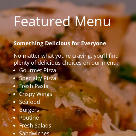
Featured Menu
Something Delicious for Everyone
No matter what you’re craving, you’ll find
plenty of delicious choices on our menu.
Gourmet Pizza
Specialty Pizza
Fresh Pasta
Crispy Wings
Seafood
Burgers
Poutine
Fresh Salads
Sandwiches