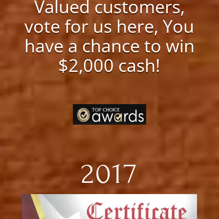
Valued customers,
vote for us here, You
have a chance to win
$2,000 cash!
2017