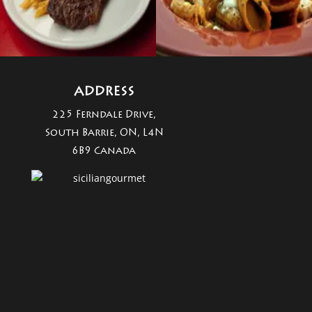
ADDRESS
225 Ferndale Drive,
South Barrie, ON, L4N
6B9 Canada