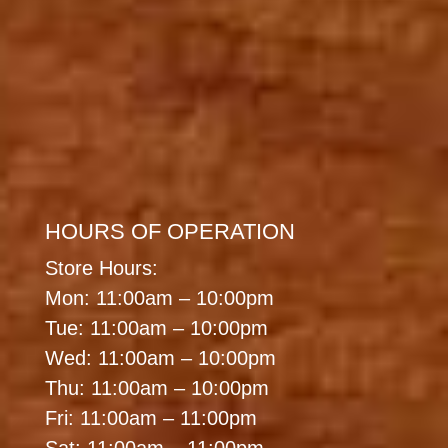
HOURS OF OPERATION
Store Hours:
Mon: 11:00am – 10:00pm
Tue: 11:00am – 10:00pm
Wed: 11:00am – 10:00pm
Thu: 11:00am – 10:00pm
Fri: 11:00am – 11:00pm