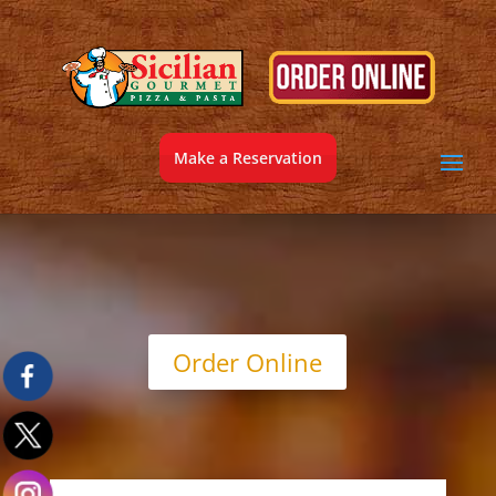
Make a Reservation
Order Online