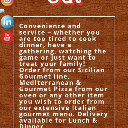
Convenience and
service – whether you
are too tired to cook
dinner, have a
gathering, watching the
game or just want to
treat your family!
Order from our Sicilian
Gourmet line,
Mediterranean &
Gourmet Pizza from our
oven or any other item
you wish to order from
our extensive Italian
gourmet menu. Delivery
available for Lunch &
Dinner.