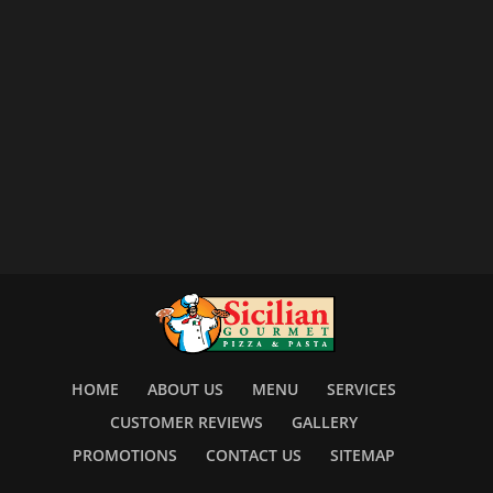
HOME
ABOUT US
MENU
SERVICES
CUSTOMER REVIEWS
GALLERY
PROMOTIONS
CONTACT US
SITEMAP