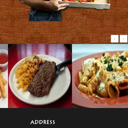
‹
›
ADDRESS