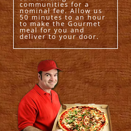
communities for a
nominal fee. Allow us
50 minutes to an hour
to make the Gourmet
meal for you and
deliver to your door.