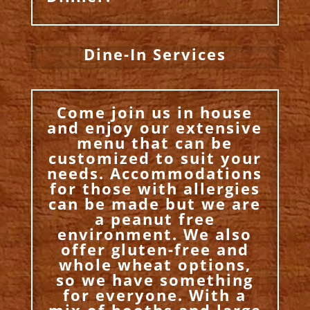
Dine-In Services
Come join us in house
and enjoy our extensive
menu that can be
customized to suit your
needs. Accommodations
for those with allergies
can be made but we are
a peanut free
environment. We also
offer gluten-free and
whole wheat options,
so we have something
for everyone. With a
mix of booths and large