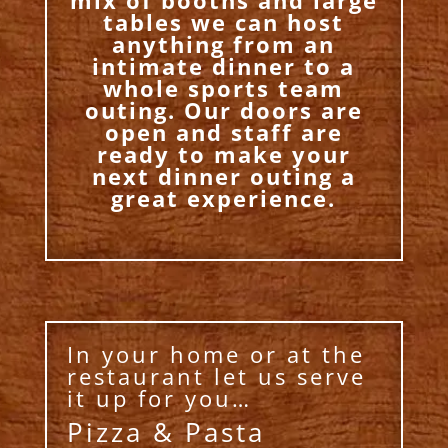
tables we can host
anything from an
intimate dinner to a
whole sports team
outing. Our doors are
open and staff are
ready to make your
next dinner outing a
great experience.
In your home or at the
restaurant let us serve
it up for you…
Pizza & Pasta