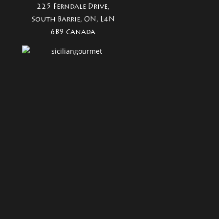
225 Ferndale Drive,
South Barrie, ON, L4N
6B9 Canada