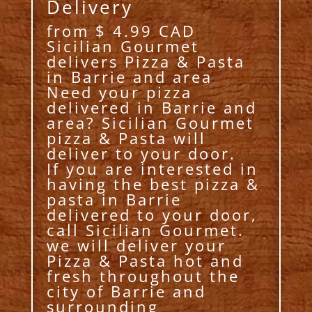
Delivery
from $ 4.99 CAD
Sicilian Gourmet
delivers Pizza & Pasta
in Barrie and area
Need your pizza
delivered in Barrie and
area? Sicilian Gourmet
pizza & Pasta will
deliver to your door.
If you are interested in
having the best pizza &
pasta in Barrie
delivered to your door,
call Sicilian Gourmet.
we will deliver your
Pizza & Pasta hot and
fresh throughout the
city of Barrie and
surrounding