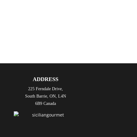
please.
And we will respond: “CiÃ² sarÃ a porta la
casa o mangia qui?” Will that be to take
home, or eat here?
See you here for good food and great times!
Cheers!
ADDRESS
225 Ferndale Drive,
South Barrie, ON, L4N
6B9 Canada