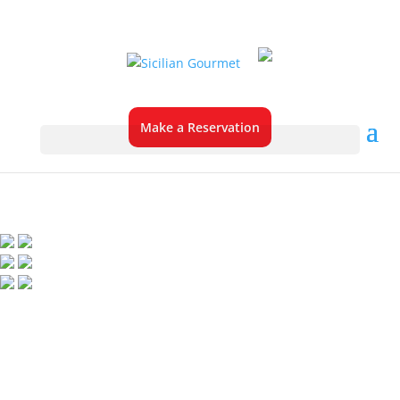
Make a Reservation
About Sicilian
Gourmet
Pizza & Pasta