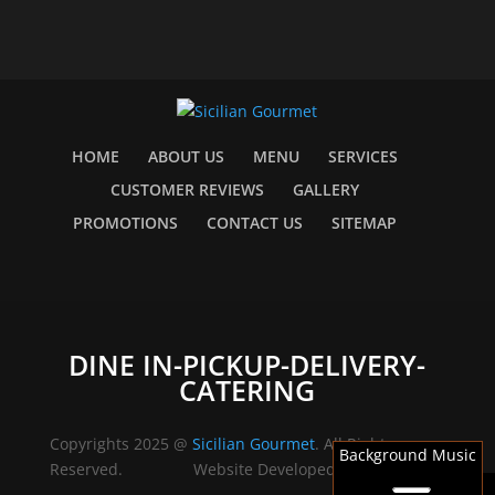
HOME
ABOUT US
MENU
SERVICES
CUSTOMER REVIEWS
GALLERY
PROMOTIONS
CONTACT US
SITEMAP
DINE IN-PICKUP-DELIVERY-
CATERING
Copyrights 2025 @
Sicilian Gourmet
. All Rights
Background Music
Reserved.
Website Developed by
Barrie Web